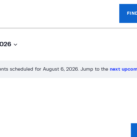
FIN
2026
nts scheduled for August 6, 2026. Jump to the
next upcom
N
o
t
i
c
e