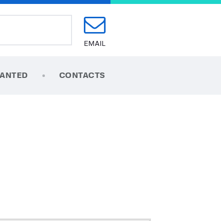
EMAIL
ANTED
CONTACTS