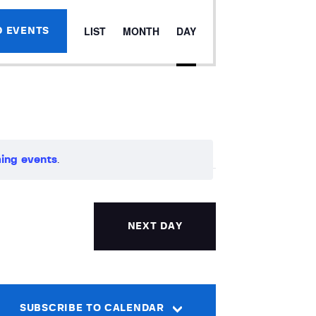
E
LIST
MONTH
DAY
D EVENTS
v
e
n
t
ing events
.
V
i
NEXT DAY
e
w
s
SUBSCRIBE TO CALENDAR