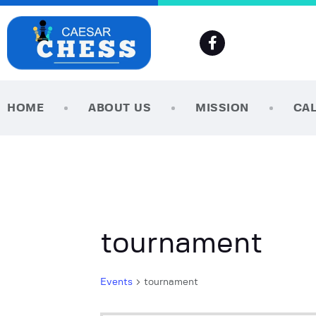
HOME
ABOUT US
MISSION
CA
tournament
Events
tournament