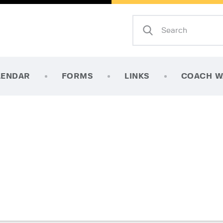
Home
About Us
Mission
LENDAR
FORMS
LINKS
COACH W
Calendar
Forms
Links
Coach Wanted
Contacts