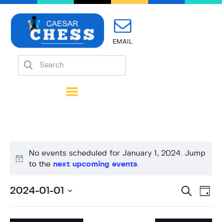
EMAIL
Home
About Us
Mission
Calendar
Forms
Links
No events scheduled for January 1, 2024. Jump
Coach Wanted
N
to the
next upcoming events
.
Contacts
o
t
E
E
S
2024-01-01
D
i
e
v
v
a
S
a
c
y
e
r
e
e
e
c