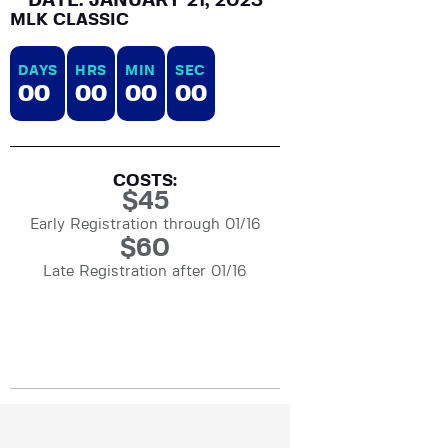
DATE: JANUARY 21, 2023
MLK CLASSIC
DAYS
HRS
MIN
SEC
0
0
0
0
0
0
0
0
COSTS:
$
45
Early Registration through 01/16
$
60
Late Registration after 01/16