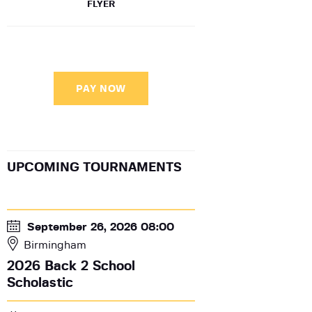
FLYER
PAY NOW
UPCOMING TOURNAMENTS
September 26, 2026 08:00
Birmingham
2026 Back 2 School
Scholastic