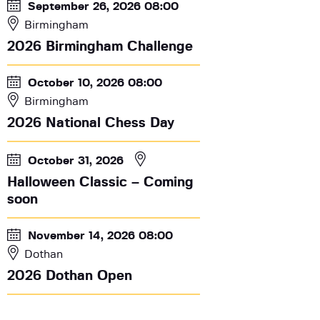
September 26, 2026 08:00
Birmingham
2026 Birmingham Challenge
October 10, 2026 08:00
Birmingham
2026 National Chess Day
October 31, 2026
Halloween Classic – Coming
soon
November 14, 2026 08:00
Dothan
2026 Dothan Open