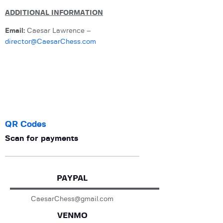
ADDITIONAL INFORMATION
Email:
Caesar Lawrence –
director@CaesarChess.com
QR Codes
Scan for payments
PAYPAL
CaesarChess@gmail.com
VENMO