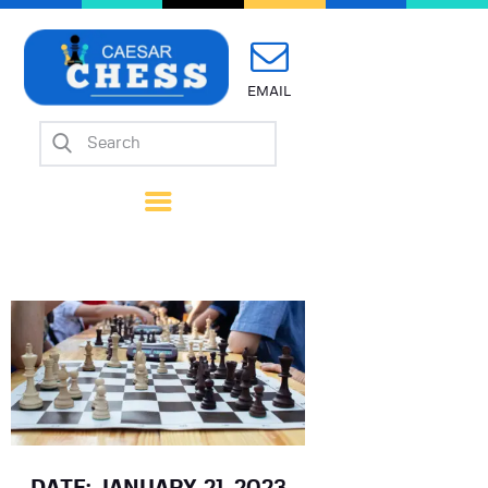
EMAIL
Home
About Us
Mission
Calendar
Forms
Links
Coach Wanted
Contacts