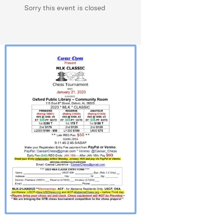
Sorry this event is closed