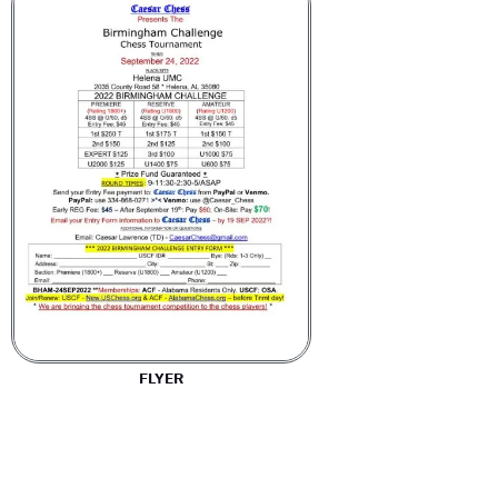
FLYER