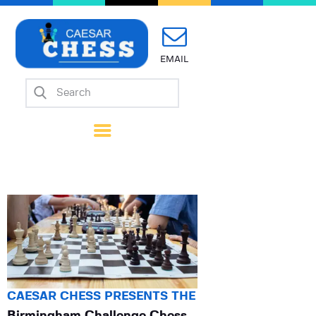
EMAIL
Home
About Us
Mission
Calendar
Forms
Links
Coach Wanted
Contacts
CAESAR CHESS PRESENTS THE