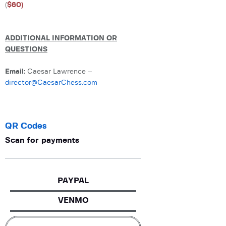
(
$60)
ADDITIONAL INFORMATION OR
QUESTIONS
Email:
Caesar Lawrence –
director@CaesarChess.com
QR Codes
Scan for payments
PAYPAL
VENMO