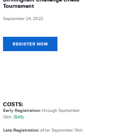
Birmingham Challenge Chess
Tournament
September 24, 2022
REGISTER NOW
COSTS:
Early Registration:
through September
19th:
($45)
Late Registration:
after September 19th: