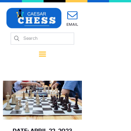
EMAIL
Home
About Us
Mission
Calendar
Forms
Links
Coach Wanted
Contacts