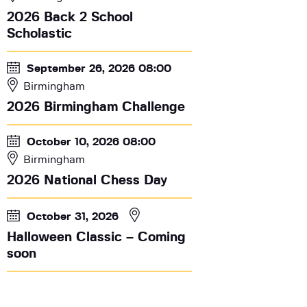
2026 Back 2 School
Scholastic
September 26, 2026 08:00
Birmingham
2026 Birmingham Challenge
October 10, 2026 08:00
Birmingham
2026 National Chess Day
October 31, 2026
Halloween Classic – Coming
soon