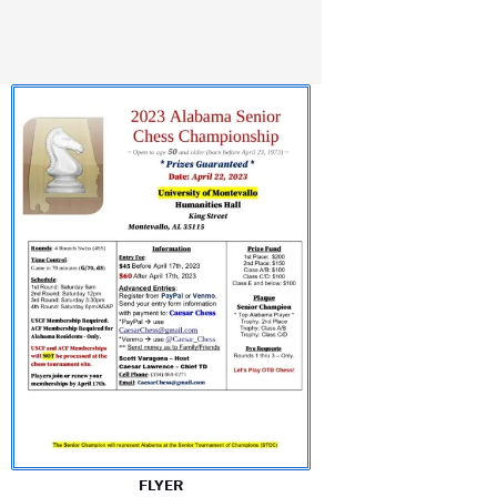
FLYER