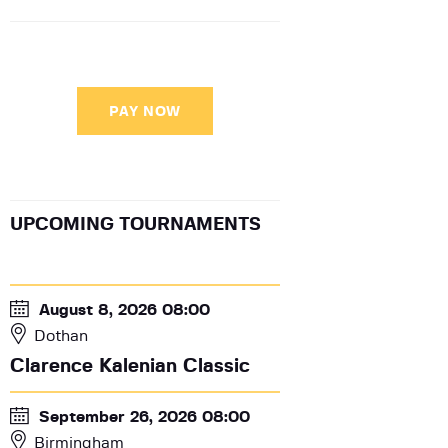
PAY NOW
UPCOMING TOURNAMENTS
August 8, 2026 08:00
Dothan
Clarence Kalenian Classic
September 26, 2026 08:00
Birmingham