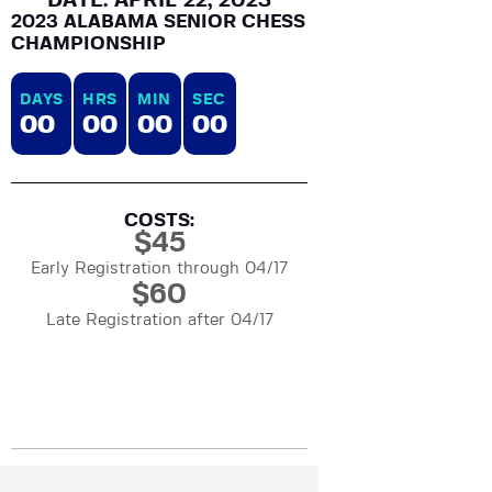
DATE: APRIL 22, 2023
2023 ALABAMA SENIOR CHESS
CHAMPIONSHIP
DAYS
HRS
MIN
SEC
0
0
0
0
0
0
0
0
COSTS:
$
45
Early Registration through 04/17
$
60
Late Registration after 04/17