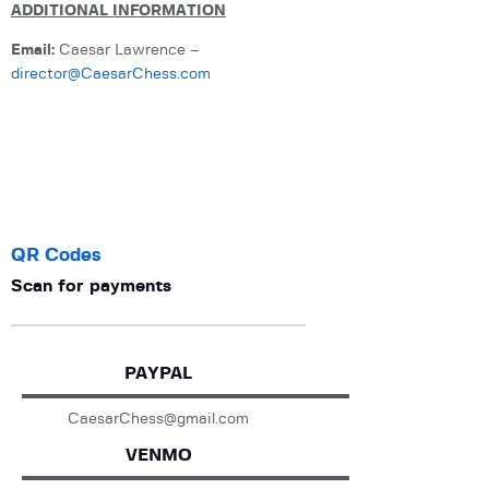
ADDITIONAL INFORMATION
Email:
Caesar Lawrence –
director@CaesarChess.com
QR Codes
Scan for payments
PAYPAL
CaesarChess@gmail.com
VENMO