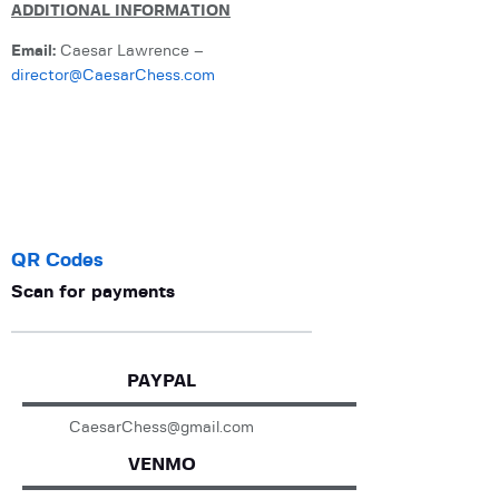
ADDITIONAL INFORMATION
Email:
Caesar Lawrence –
director@CaesarChess.com
QR Codes
Scan for payments
PAYPAL
CaesarChess@gmail.com
VENMO