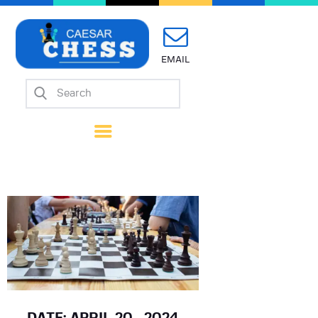
EMAIL
Home
About Us
Mission
Calendar
Forms
Links
Coach Wanted
Contacts