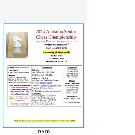
FLYER