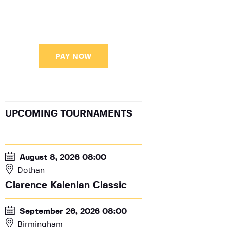
PAY NOW
UPCOMING TOURNAMENTS
August 8, 2026 08:00
Dothan
Clarence Kalenian Classic
September 26, 2026 08:00
Birmingham