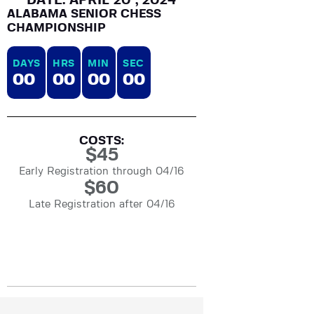
DATE: APRIL 20 , 2024
ALABAMA SENIOR CHESS
CHAMPIONSHIP
DAYS
HRS
MIN
SEC
0
0
0
0
0
0
0
0
COSTS:
$
45
Early Registration through 04/16
$
60
Late Registration after 04/16