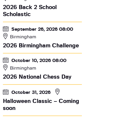
2026 Back 2 School
Scholastic
September 26, 2026 08:00
Birmingham
2026 Birmingham Challenge
October 10, 2026 08:00
Birmingham
2026 National Chess Day
October 31, 2026
Halloween Classic – Coming
soon