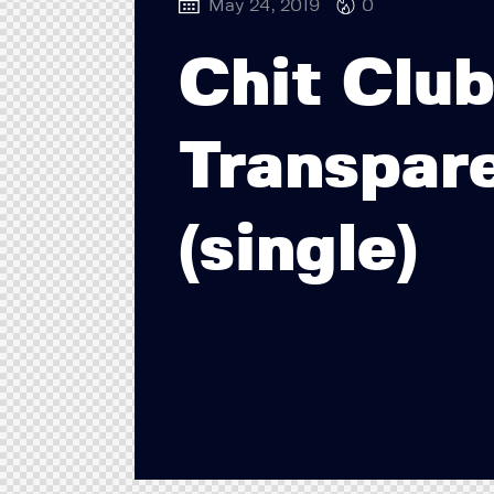
May 24, 2019
0
Chit Clu
Transpar
(single)