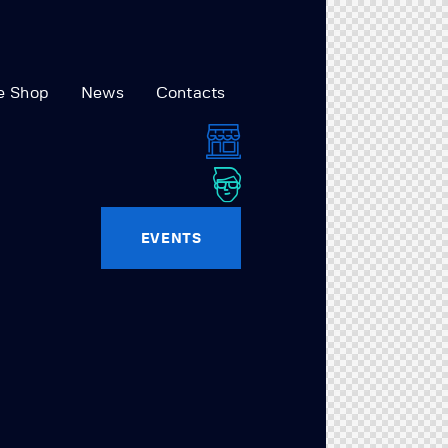
e Shop
News
Contacts
EVENTS