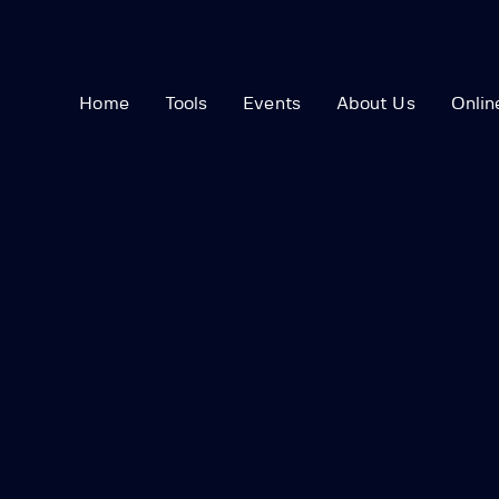
Home
Tools
Events
About Us
Onlin