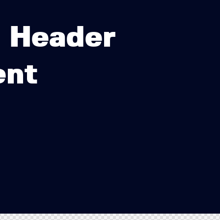
b Header
ent